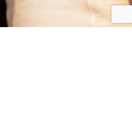
The best camera is the one you have with you!
With our WhatsApp Printing service, your guests will be
able to take beautiful photos of themselves using their own
phones, and send it to us for instant printing.
Instead of having a single photographer dedicated to
taking photos, WhatsApp Printing engages your guests to
be part of the event by capturing those precious moments.
Step 1
Guest can take a selfie or a photo of themselves